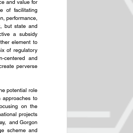
e and value for 
f facilitating 
on, performance, 
 but state and 
tive a subsidy 
ther element to 
x of regulatory 
n-centered and 
reate perverse 
 potential role 
 approaches to 
ocusing on the 
ational projects 
ay,  and Gorgon 
age scheme and 