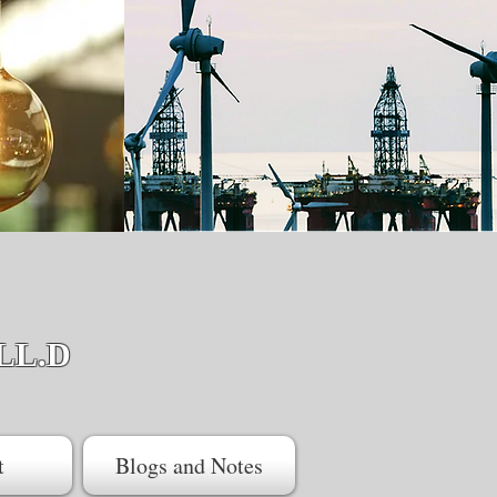
LL.D
t
Blogs and Notes