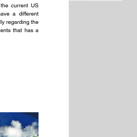
the current US 
ve a different 
y regarding the 
ents that has a 