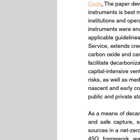
Code
.
 The paper deve
instruments is best 
institutions and oper
instruments were en
applicable guideline
Service, extends cre
carbon oxide and carb
facilitate decarboni
capital-intensive ven
risks, as well as med
nascent and early co
public and private st
As a means of decar
and safe capture, s
sources in a net-zero
45Q framework was