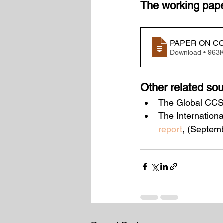
The working paper
PAPER ON CC
Download • 9
Other related sou
The Global CCS I
The Internation
report
, (Septem