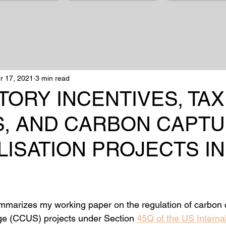
r 17, 2021
3 min read
ORY INCENTIVES, TAX
S, AND CARBON CAPT
LISATION PROJECTS IN
mmarizes my working paper on the regulation of carbon 
rage (CCUS) projects under Section 
45Q of the US Interna