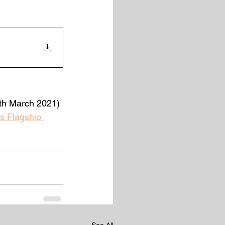
9th March 2021)
s Flagship 