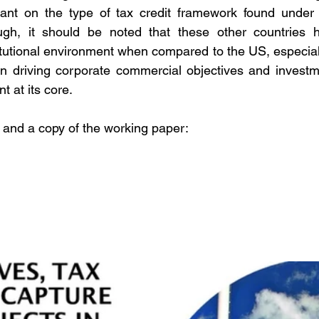
liant on the type of tax credit framework found under 
gh, it should be noted that these other countries ha
tutional environment when compared to the US, especiall
in driving corporate commercial objectives and investm
t at its core.
 and a copy of the working paper: