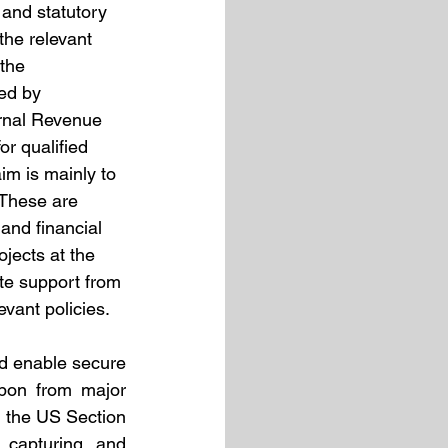
 and statutory 
the relevant 
the 
ed by 
ernal Revenue 
r qualified 
im is mainly to 
 These are 
and financial 
jects at the 
te support from 
vant policies.  
 enable secure 
rbon from major 
, the US Section 
capturing and 