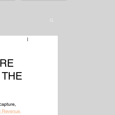
URE
 THE
capture, 
l Revenue 