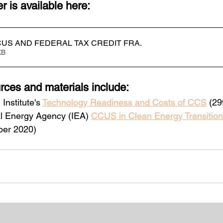
 is available here:
US AND FEDERAL TAX CREDIT FRA
.
63KB
rces and materials include:
nstitute's 
Technology Readiness and Costs of CCS
 (2
al Energy Agency (IEA) 
CCUS in Clean Energy Transition
ber 2020)