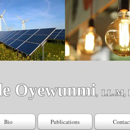
de Oyewunmi
LL.M, 
,
Bio
Publications
Contac