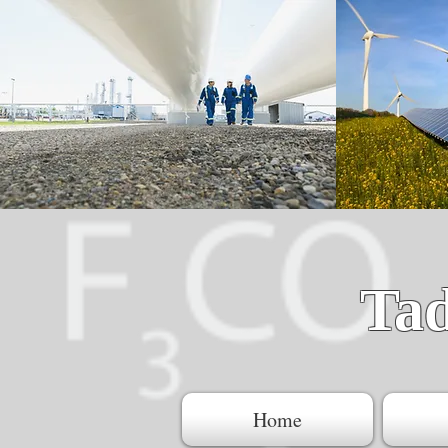
Ta
Home