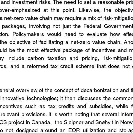
and investment risks. The need to set a reasonable pric
er-emphasized at this point. Likewise, the objective o
 net-zero value chain may require a mix of risk-mitigati
 packages, involving not just the Federal Government,
ation. Policymakers would need to evaluate how effec
the objective of facilitating a net-zero value chain. Ano
uld be the most effective package of incentives and mi
y include carbon taxation and pricing, risk-mitigatio
ds, and a reformed tax credit scheme that does not c
eneral overview of the concept of decarbonization and the
nnovative technologies; it then discusses the common
incentives such as tax credits and subsidies, while f
elevant provisions. It is worth noting that several intern
S project in Canada,  the Sleipner and Snøhvit in Norw
 are not designed around an EOR utilization and stor