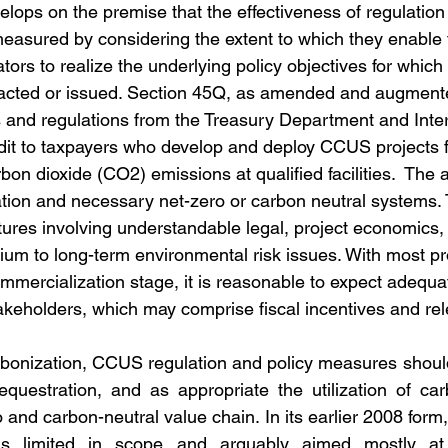
lops on the premise that the effectiveness of regulation
measured by considering the extent to which they enable 
ators to realize the underlying policy objectives for which 
acted or issued. Section 45Q, as amended and augment
s and regulations from the Treasury Department and Int
dit to taxpayers who develop and deploy CCUS projects fo
on dioxide (CO2) emissions at qualified facilities.  The a
zation and necessary net-zero or carbon neutral systems.
tures involving understandable legal, project economics, 
ium to long-term environmental risk issues. With most pro
mmercialization stage, it is reasonable to expect adequa
akeholders, which may comprise fiscal incentives and rele
bonization, CCUS regulation and policy measures should
equestration, and as appropriate the utilization of ca
 and carbon-neutral value chain. In its earlier 2008 form
 limited in scope and arguably aimed mostly at 