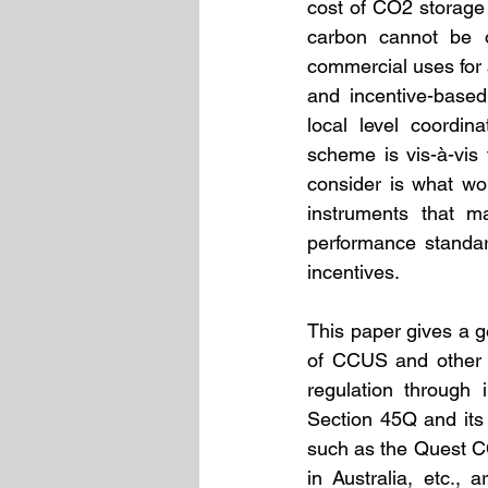
cost of CO2 storage 
carbon cannot be ov
commercial uses for a
and incentive-based
local level coordin
scheme is vis-à-vis 
consider is what wo
instruments that ma
performance standar
incentives. 
This paper gives a g
of CCUS and other i
regulation through 
Section 45Q and its r
such as the Quest CC
in Australia, etc.,