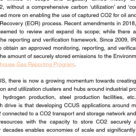
, without a comprehensive carbon ‘utilization’ and ‘com
used more on enabling the use of captured CO2 for oil and
 Recovery (EOR) process. Recent amendments in 2018, 
emed to review and expand its scope; while there ar
 the reporting and verification framework. Since 2009, I
o obtain an approved monitoring, reporting, and verifica
the amount of securely stored emissions to the Environme
house Gas Reporting Program
.
 US, there is now a growing momentum towards creating 
n and utilization clusters and hubs around industrial pr
hydrogen production, steel production facilities, etc.
h drive is that developing CCUS applications around mult
 connected to a CO2 transport and storage network and 
resources with the capacity to store CO2 securely a
or decades enables economies of scale and significantly 