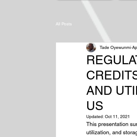
All Posts
Tade Oyewunmi
Ap
REGULAT
CREDIT
AND UTI
US
Updated:
Oct 11, 2021
This presentation su
utilization, and sto