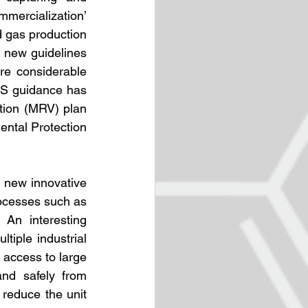
mercialization’ 
 gas production 
new guidelines 
e considerable 
RS guidance has 
tion (MRV) plan 
ntal Protection 
new innovative 
ocesses such as 
 An interesting 
iple industrial 
access to large 
nd safely from 
reduce the unit 