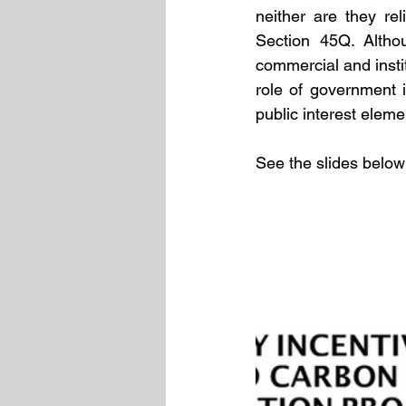
neither are they re
Section 45Q. Althou
commercial and insti
role of government 
public interest elemen
See the slides below