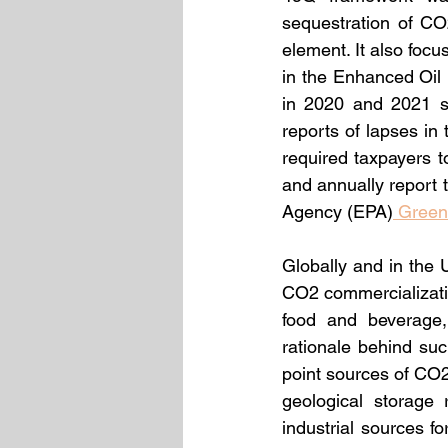
sequestration of CO2
element. It also foc
in the Enhanced Oil
in 2020 and 2021 se
reports of lapses in
required taxpayers t
and annually report 
Agency (EPA)
 Green
Globally and in the
CO2 commercializatio
food and beverage, 
rationale behind suc
point sources of CO2
geological storage 
industrial sources f