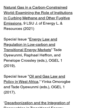
Natural Gas in a Carbon-Constrained
World: Examining the Role of Institutions
in Curbing Methane and Other Fugitive
Emissions
, 9 LSU J. of Energy L. &
Resources (2021)
Special Issue "
Energy Law and
Regulation in Low-carbon and
Transitional Energy Markets
" Tade
Oyewunmi, Raphael Heffron, and
Penelope Crossley (eds.), OGEL 1
(2019).
Special Issue "
Oil and Gas Law and
Policy in West Africa
," Yinka Omorogbe
and Tade Oyewunmi (eds.), OGEL 1
(2017).
‘
Decarbonization and the Integration of