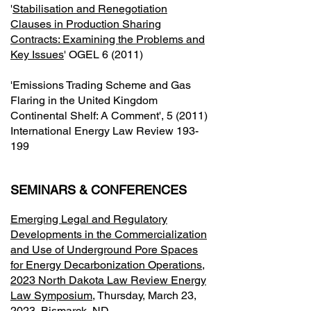
'
Stabilisation and Renegotiation
Clauses in Production Sharing
Contracts: Examining the Problems and
Key Issues
' OGEL 6 (2011)
'Emissions Trading Scheme and Gas
Flaring in the United Kingdom
Continental Shelf: A Comment', 5 (2011)
International Energy Law Review 193-
199
SEMINARS & CONFERENCES
Emerging Legal and Regulatory
Developments in the Commercialization
and Use of Underground Pore Spaces
for Energy Decarbonization Operations,
2023 North Dakota Law Review Energy
Law Symposium
, Thursday, March 23,
2023, Bismarck, ND