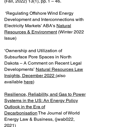
(Fall,
2022) 13(1)
, pp. 1 – 46.
‘Regulating Offshore Wind Energy
Development and Interconnections with
Electricity Markets’ ABA's
Natural
Resources & Environment
(Winter 2022
Issue)
‘Ownership and Utilization of
Subsurface Pore Spaces in North
Dakota – A Comment on Recent Legal
Developments’
Natural Resources Law
Insights, December 2022 (
also
available
here
)
Resilience, Reliability, and Gas to Power
Systems in the US: An Energy Policy
Outlook in the Era of
Decarbonisation
The Journal of World
Energy Law & Business, (jwab022,
2021)