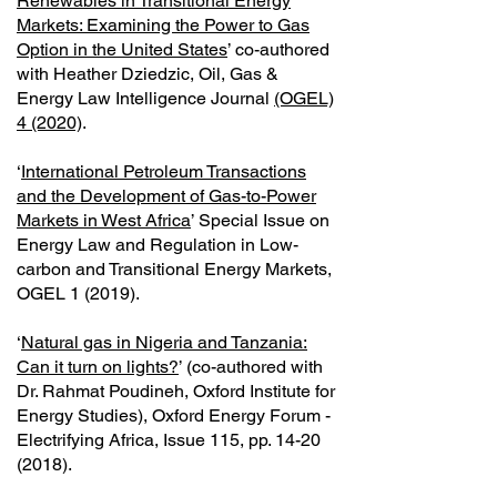
Renewables in Transitional Energy
Markets: Examining the Power to Gas
Option in the United States
’ co-authored
with Heather Dziedzic, Oil, Gas &
Energy Law Intelligence Journal
(OGEL)
4 (2020)
.
‘
International Petroleum Transactions
and the Development of Gas-to-Power
Markets in West Africa
’ Special Issue on
Energy Law and Regulation in Low-
carbon and Transitional Energy Markets,
OGEL 1 (2019).
‘
Natural gas in Nigeria and Tanzania:
Can it turn on lights?
’ (co-authored with
Dr. Rahmat Poudineh, Oxford Institute for
Energy Studies), Oxford Energy Forum -
Electrifying Africa, Issue 115, pp.
14-20
(2018)
.