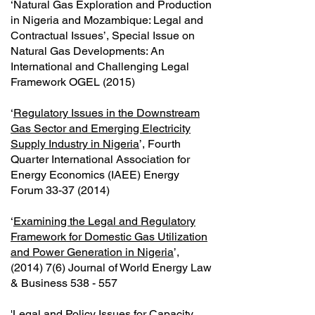
‘Natural Gas Exploration and Production
in Nigeria and Mozambique: Legal and
Contractual Issues’, Special Issue on
Natural Gas Developments: An
International and Challenging Legal
Framework OGEL (2015)
‘
Regulatory Issues in the Downstream
Gas Sector and Emerging Electricity
Supply Industry in Nigeria
’, Fourth
Quarter International Association for
Energy Economics (IAEE) Energy
Forum
33-37 (2014)
‘
Examining the Legal and Regulatory
Framework for Domestic Gas Utilization
and Power Generation in Nigeria
’,
(2014) 7(6) Journal of World Energy Law
& Business 538 - 557
'
Legal and Policy Issues for Capacity