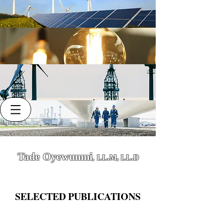
Tade Oyewunmi
LL.M, LL.D
,
SELECTED PUBLICATIONS