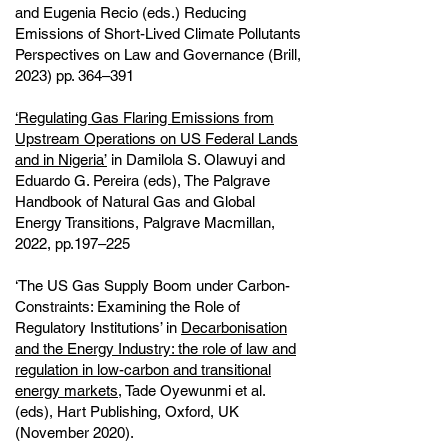
and Eugenia Recio (eds.) Reducing
Emissions of Short-Lived Climate Pollutants
Perspectives on Law and Governance (Brill,
2023) pp. 364–391
‘Regulating Gas Flaring Emissions from
Upstream Operations on US Federal Lands
and in Nigeria’
in Damilola S. Olawuyi and
Eduardo G. Pereira (eds), The Palgrave
Handbook of Natural Gas and Global
Energy Transitions, Palgrave Macmillan,
2022, pp.197–225
‘The US Gas Supply Boom under Carbon-
Constraints: Examining the Role of
Regulatory Institutions’ in
Decarbonisation
and the Energy Industry: the role of law and
regulation in low-carbon and transitional
energy markets
, Tade Oyewunmi et al.
(eds), Hart Publishing, Oxford, UK
(November 2020).