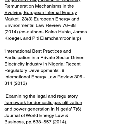
Remuneration Mechanisms in the
Evolving European Internal Energy
Market
', 23(3) European Energy and
Environmental Law Review 76–88
(2014) (co-authors- Kaisa Huhta, James
Kroeger, and Piti Eiamchamroonlarp)
'International Best Practices and
Participation in a Private Sector Driven
Electricity Industry in Nigeria: Recent
Regulatory Developments', 8
International Energy Law Review
306 -
314 (2013)
‘
Examining the legal and regulatory
framework for domestic gas utilization
and power generation in Nigeria
’ 7(6)
Journal of World Energy Law &
Business, pp. 538–557 (2014).