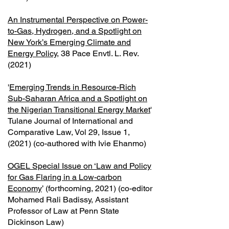
An Instrumental Perspective on Power-
to-Gas, Hydrogen, and a Spotlight on
New York’s Emerging Climate and
Energy Policy
, 38 Pace Envtl. L. Rev.
(2021)
'
Emerging Trends in Resource-Rich
Sub-Saharan Africa and a Spotlight on
the Nigerian Transitional Energy Market
'
Tulane Journal of International and
Comparative Law, Vol 29, Issue 1,
(2021) (co-authored with Ivie Ehanmo)
OGEL Special Issue on ‘Law and Policy
for Gas Flaring in a Low-carbon
Economy
’ (forthcoming, 2021) (co-editor
Mohamed Rali Badissy, Assistant
Professor of Law at Penn State
Dickinson Law)