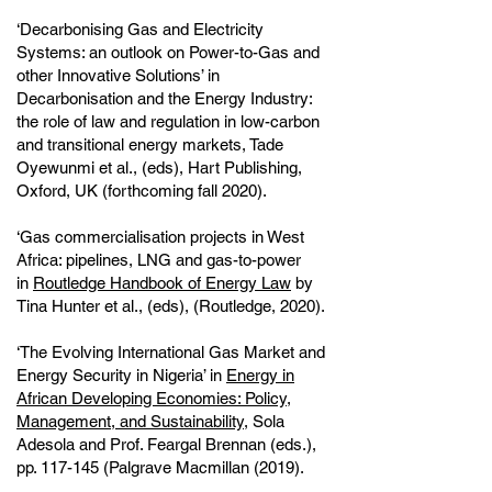
‘Decarbonising Gas and Electricity
Systems: an outlook on Power-to-Gas and
other Innovative Solutions’ in
Decarbonisation and the Energy Industry:
the role of law and regulation in low-carbon
and transitional energy markets, Tade
Oyewunmi et al., (eds), Hart Publishing,
Oxford, UK (forthcoming fall 2020).
‘Gas commercialisation projects in West
Africa: pipelines, LNG and gas-to-power
in
Routledge Handbook of Energy Law
by
Tina Hunter et al., (eds), (Routledge, 2020).
‘The Evolving International Gas Market and
Energy Security in Nigeria’ in
Energy in
African Developing Economies: Policy,
Management, and Sustainability
, Sola
Adesola and Prof. Feargal Brennan (eds.),
pp. 117-145 (Palgrave Macmillan (2019).