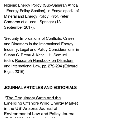
Nigeria: Energy Policy
(Sub-Saharan Africa
- Energy Policy Section), in Encyclopedia of
Mineral and Energy Policy, Prof. Peter
Cameron et al. eds., Springer (13
September 2017).
‘Security Implications of Conflicts, Crises
and Disasters in the International Energy
Industry: Legal and Policy Considerations’ in
Susan C. Breau & Katja L.H. Samuel
(eds),
Research Handbook on Disasters
and International Law
, pp. 272-294 (Edward
Elgar, 2016)
JOURNAL ARTICLES AND EDITORIALS
‘
The Regulatory State and the
Emerging Offshore Wind Energy Market
in the US
’ Arizona Journal of
Environmental Law and Policy Journal