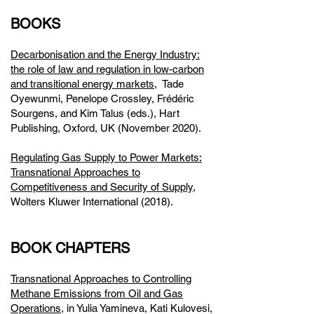
BOOKS
Decarbonisation and the Energy Industry:
the role of law and regulation in low-carbon
and transitional energy markets,
Tade
Oyewunmi, Penelope Crossley, Frédéric
Sourgens, and Kim Talus (eds.), Hart
Publishing, Oxford, UK (November 2020).
Regulating Gas Supply to Power Markets:
Transnational Approaches to
Competitiveness and Security of Supply
,
Wolters Kluwer International (2018).
BOOK CHAPTERS
Transnational Approaches to Controlling
Methane Emissions from Oil and Gas
Operations,
in Yulia Yamineva, Kati Kulovesi,