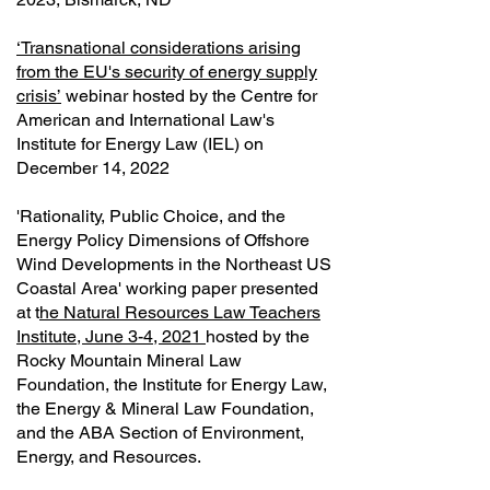
‘Transnational considerations arising
from the EU's security of energy supply
crisis’
webinar hosted by the Centre for
American and International Law's
Institute for Energy Law (IEL) on
December 14, 2022
'Rationality, Public Choice, and the
Energy Policy Dimensions of Offshore
Wind Developments in the Northeast US
Coastal Area' working paper presented
at t
he Natural Resources Law Teachers
Institute, June 3-4, 2021
hosted by the
Rocky Mountain Mineral Law
Foundation, the Institute for Energy Law,
the Energy & Mineral Law Foundation,
and the ABA Section of Environment,
Energy, and Resources.