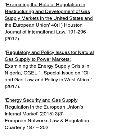
‘
Examining the Role of Regulation in
Restructuring and Development of Gas
Supply Markets in the United States and
the European Union
’ 40(1) Houston
Journal of International Law,
191-296
(2017)
.
‘
Regulatory and Policy Issues for Natural
Gas Supply to Power Markets:
Examining the Energy Supply Crisis in
Nigeria
,’ OGEL 1, Special Issue on "Oil
and Gas Law and Policy in West Africa,"
(2017).
‘
Energy Security and Gas Supply
Regulation in the European Union’s
Internal Market
’ (2015) 3(3)
European Networks Law & Regulation
Quarterly 187 – 202