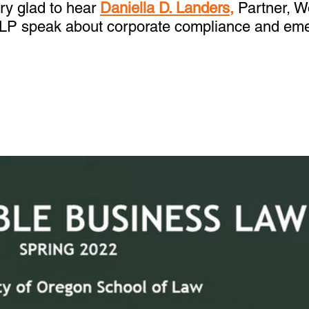
y glad to hear 
Daniella D. Landers,
 Partner, 
LLP speak about corporate compliance and em