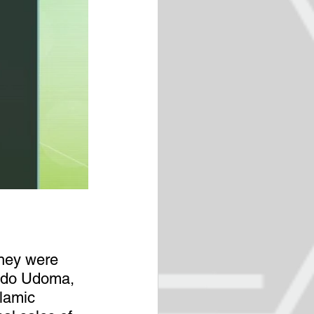
hey were 
 Udo Udoma, 
lamic 