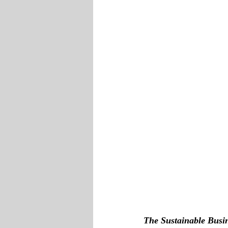
The Sustainable Busi