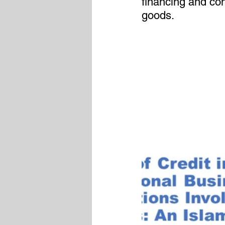
financing and con
goods.