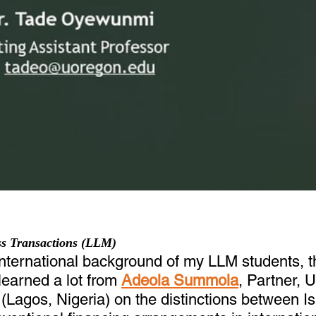
ess Transactions (LLM)
international background of my LLM students, t
learned a lot from 
Adeola Summola
, Partner,
Lagos, Nigeria) on the distinctions between Is