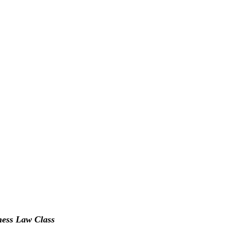
ness Law Class