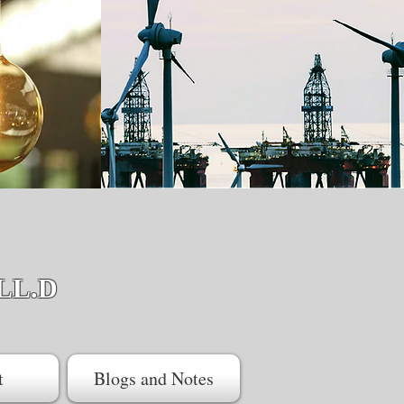
LL.D
t
Blogs and Notes