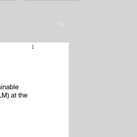
inable 
M) at the 