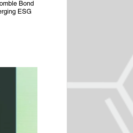
Womble Bond 
erging ESG 