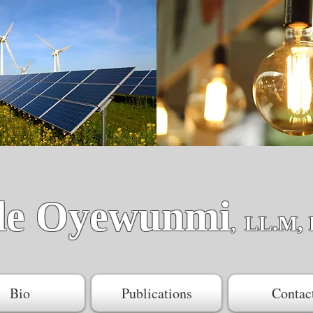
de Oyewunmi
LL.M, 
,
Bio
Publications
Contac