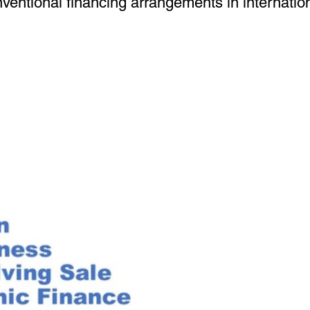
ventional financing arrangements in internation