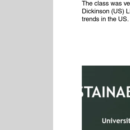
The class was ver
Dickinson (US) 
trends in the US.