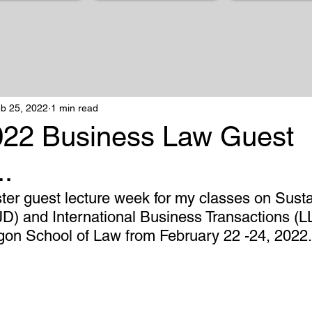
b 25, 2022
1 min read
022 Business Law Guest
..
ster guest lecture week for my classes on Susta
D) and International Business Transactions (LL
egon School of Law from February 22 -24, 2022.