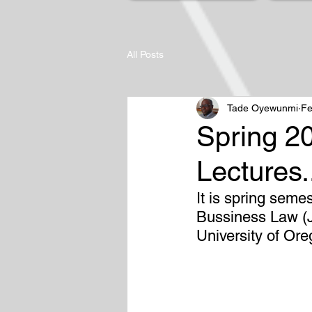
All Posts
Tade Oyewunmi
Fe
Spring 2
Lectures.
It is spring seme
Bussiness Law (J
University of Or