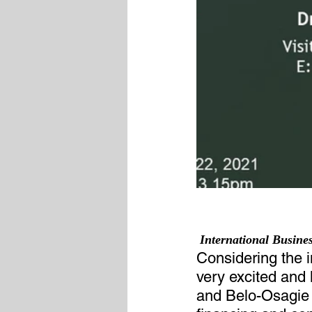
 International Busin
Considering the 
very excited and 
and Belo-Osagie (