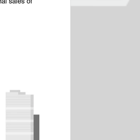
al sales of 