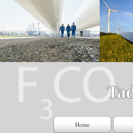
Ta
Home